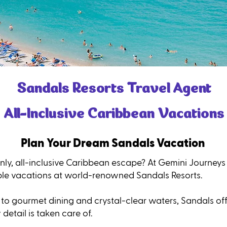
Sandals Resorts Travel Agent
All-Inclusive Caribbean Vacations
Plan Your Dream Sandals Vacation
nly, all-inclusive Caribbean escape? At Gemini Journeys
ble vacations at world-renowned Sandals Resorts.
to gourmet dining and crystal-clear waters, Sandals of
detail is taken care of.