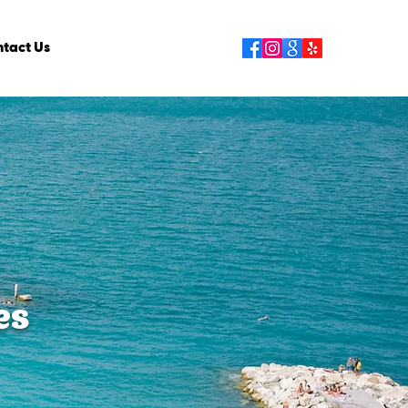
tact Us
es