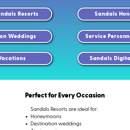
ndals Resorts
Sandals Ho
ion Weddings
Service Personn
Vacations
Sandals Digit
Perfect for Every Occasion
Sandals Resorts are ideal for:
Honeymoons
Destination weddings