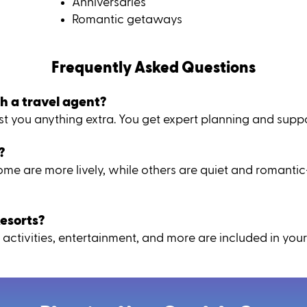
Anniversaries
Romantic getaways
Frequently Asked Questions
h a travel agent?
 you anything extra. You get expert planning and suppor
?
 Some are more lively, while others are quiet and romant
esorts?
activities, entertainment, and more are included in your