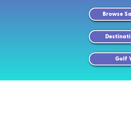
Browse Sa
Destinat
Golf 