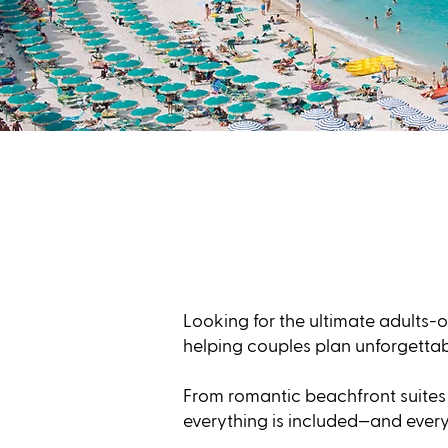
Looking for the ultimate adults-o
helping couples plan unforgetta
From romantic beachfront suites 
everything is included—and every 