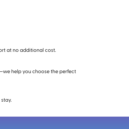
t at no additional cost.
ic—we help you choose the perfect
 stay.