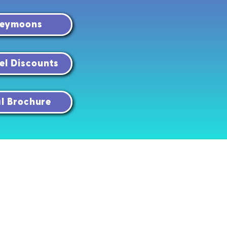
neymoons
el Discounts
al Brochure