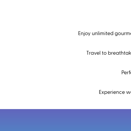
Enjoy unlimited gourme
Travel to breathta
Per
Experience wo