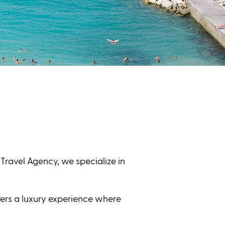
 Travel Agency, we specialize in
fers a luxury experience where