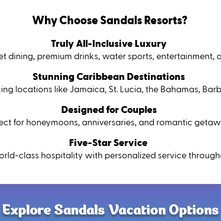
Why Choose Sandals Resorts?
Truly All-Inclusive Luxury
t dining, premium drinks, water sports, entertainment, 
Stunning Caribbean Destinations
king locations like Jamaica, St. Lucia, the Bahamas, Ba
Designed for Couples
fect for honeymoons, anniversaries, and romantic getaw
Five-Star Service
rld-class hospitality with personalized service througho
Explore Sandals Vacation Options