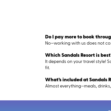
Do I pay more to book throug
No—working with us does not cost
Which Sandals Resort is best
It depends on your travel style!
fit.
What’s included at Sandals R
Almost everything—meals, drinks, 