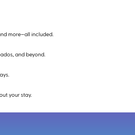
and more—all included.
rbados, and beyond.
ays.
ut your stay.