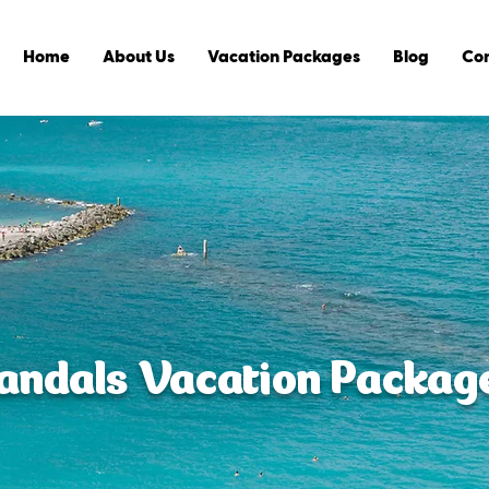
Home
About Us
Vacation Packages
Blog
Con
andals Vacation Packag